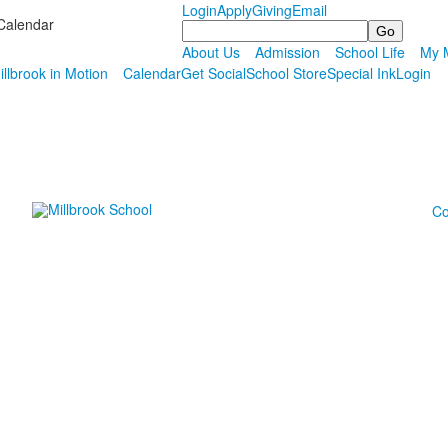
Login
Apply
Giving
Email
Calendar
Search
About Us
Admission
School Life
My M
illbrook in Motion
Calendar
Get Social
School Store
Special Ink
Login
Co