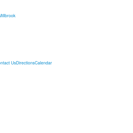
illbrook
ntact Us
Directions
Calendar