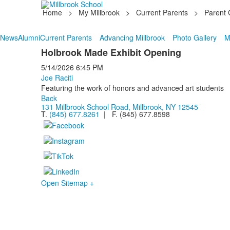
Home
>
My Millbrook
>
Current Parents
>
Parent 
News
Alumni
Current Parents
Advancing Millbrook
Photo Gallery
M
Holbrook Made Exhibit Opening
5/14/2026
6:45 PM
Joe Raciti
Featuring the work of honors and advanced art students
Back
131 Millbrook School Road, Millbrook, NY 12545
T.
(845) 677.8261
| F. (845) 677.8598
Open Sitemap +